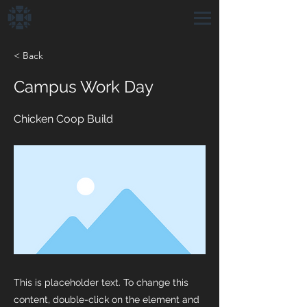
< Back
Campus Work Day
Chicken Coop Build
This is placeholder text. To change this
content, double-click on the element and