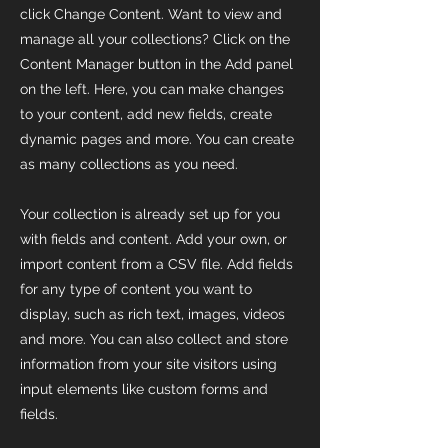
click Change Content. Want to view and
manage all your collections? Click on the
Content Manager button in the Add panel
on the left. Here, you can make changes
to your content, add new fields, create
dynamic pages and more. You can create
as many collections as you need.
Your collection is already set up for you
with fields and content. Add your own, or
import content from a CSV file. Add fields
for any type of content you want to
display, such as rich text, images, videos
and more. You can also collect and store
information from your site visitors using
input elements like custom forms and
fields.