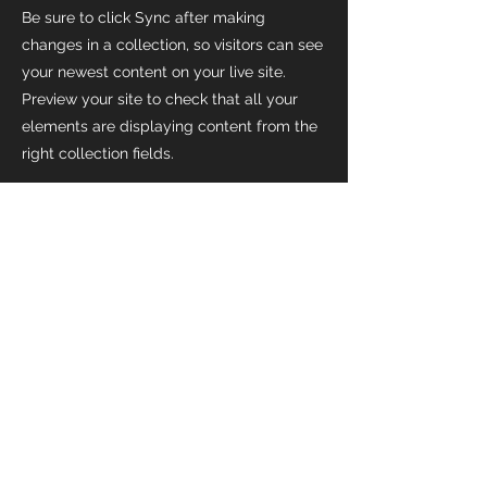
Be sure to click Sync after making
changes in a collection, so visitors can see
your newest content on your live site.
Preview your site to check that all your
elements are displaying content from the
right collection fields.
Previous
Next
Home
Available Positions
Past Events
Housing
Mission
Get Involved
Contact
Subscribe
Give
Serve
Gifts In Kind
Garage Sale