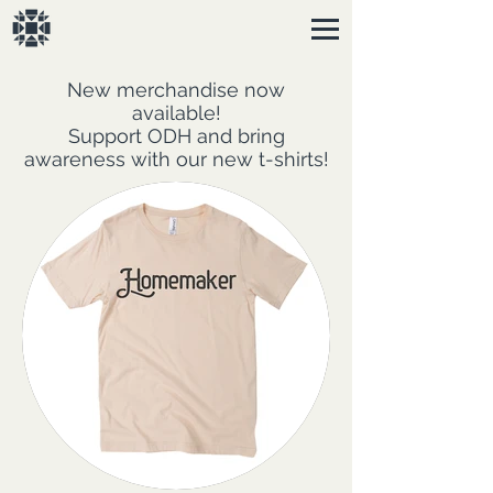
New merchandise now
available!
Support ODH and bring
awareness with our new t-shirts!