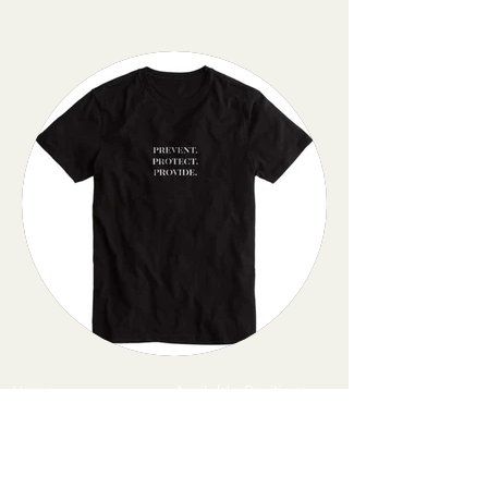
Home
Available Positions
Past Events
Housing
Mission
Get Involved
Contact
Subscribe